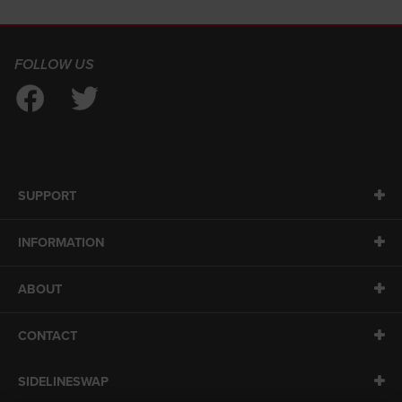
FOLLOW US
SUPPORT
INFORMATION
ABOUT
CONTACT
SIDELINESWAP