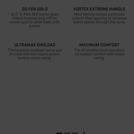
GO FOR GOLD
VORTEX EXTREME HANDLE
12.5” E-Flex 360 barrel gives
New handle design optimizes
hitters massive pop off the
carbon fiber layering to increase
sweet spot to drive balls with
barrel speed through the zone.
power.
ULTRAMAX ENDLOAD
MAXIMUM COMFORT
The heaviest endload we've put
The A1 smaller knob provides
in a bat delivers insane power
increased comfort with every
behind every swing.
swing.