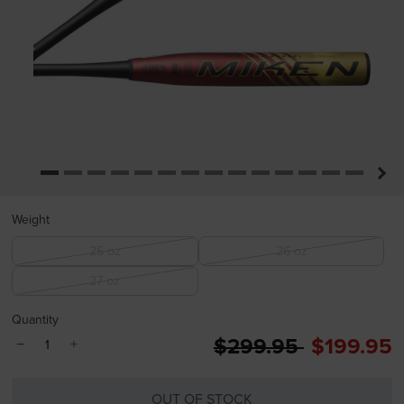
Weight
25 oz
26 oz
27 oz
Quantity
Price reduced from
to
$299.95
$199.95
−
+
OUT OF STOCK