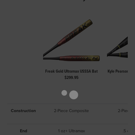
Freak Gold Ultramax USSSA Bat
Kyle Pearson Fr
$299.95
$29
Construction
2-Piece Composite
2-Piece 
End
1 oz+ Ultramax
.5 oz 