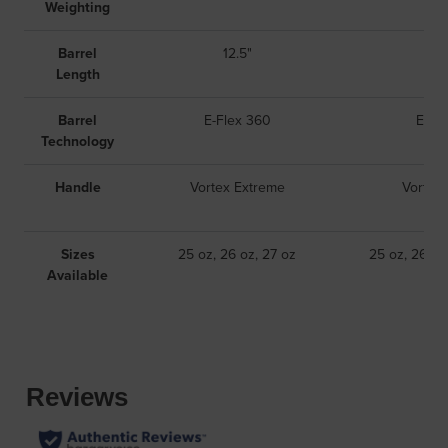
Weighting
Barrel
12.5"
1
Length
Barrel
E-Flex 360
E-Fl
Technology
Handle
Vortex Extreme
Vortex
Sizes
25 oz, 26 oz, 27 oz
25 oz, 26 oz
Available