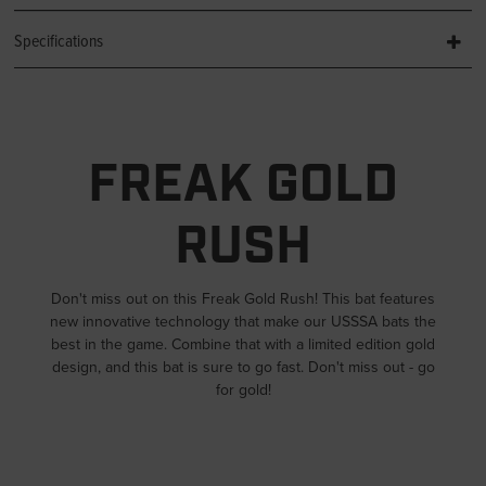
Specifications
FREAK GOLD
RUSH
Don't miss out on this Freak Gold Rush! This bat features
new innovative technology that make our USSSA bats the
best in the game. Combine that with a limited edition gold
design, and this bat is sure to go fast. Don't miss out - go
for gold!