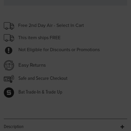
Free 2nd Day Air - Select In Cart
This item ships FREE
Not Eligible for Discounts or Promotions
Easy Returns
Safe and Secure Checkout
Bat Trade-In & Trade Up
Description