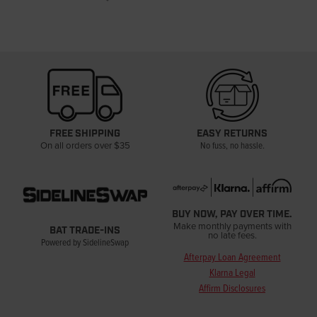
FREE SHIPPING
EASY RETURNS
On all orders over $35
No fuss, no hassle.
BUY NOW, PAY OVER TIME.
Make monthly payments with
BAT TRADE-INS
no late fees.
Powered by SidelineSwap
Afterpay Loan Agreement
Klarna Legal
Affirm Disclosures