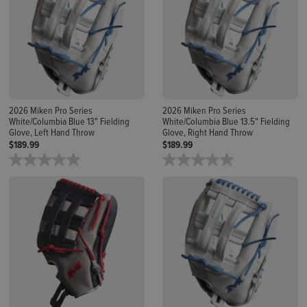
2026 Miken Pro Series
2026 Miken Pro Series
White/Columbia Blue 13" Fielding
White/Columbia Blue 13.5" Fielding
Glove, Left Hand Throw
Glove, Right Hand Throw
$189.99
$189.99