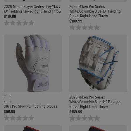
2026 Miken Player Series Grey/Navy
2026 Miken Pro Series
13" Fielding Glove, Right Hand Throw
White/Columbia Blue 13" Fielding
Glove, Right Hand Throw
$119.99
$189.99
2026 Miken Pro Series
White/Columbia Blue 14" Fielding
Ultra Pro Slowpitch Batting Gloves
Glove, Right Hand Throw
$69.99
$189.99