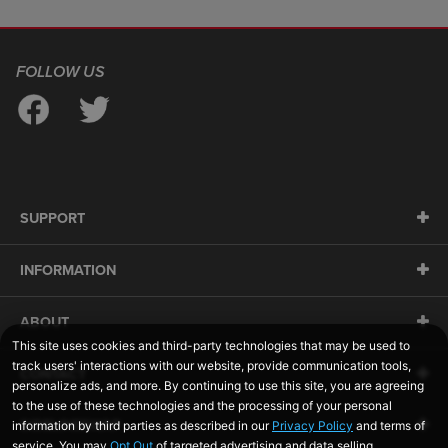
FOLLOW US
SUPPORT
INFORMATION
ABOUT
CONTACT
SIDELINESWAP