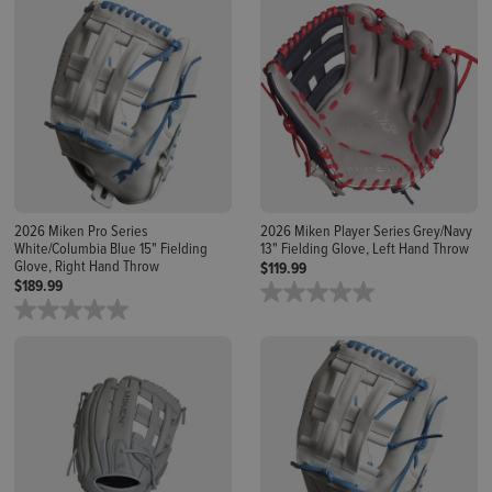
2026 Miken Pro Series
2026 Miken Player Series Grey/Navy
White/Columbia Blue 15" Fielding
13" Fielding Glove, Left Hand Throw
Glove, Right Hand Throw
$119.99
$189.99