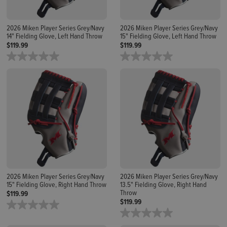
2026 Miken Player Series Grey/Navy
2026 Miken Player Series Grey/Navy
14" Fielding Glove, Left Hand Throw
15" Fielding Glove, Left Hand Throw
$119.99
$119.99
2026 Miken Player Series Grey/Navy
2026 Miken Player Series Grey/Navy
15" Fielding Glove, Right Hand Throw
13.5" Fielding Glove, Right Hand
Throw
$119.99
$119.99