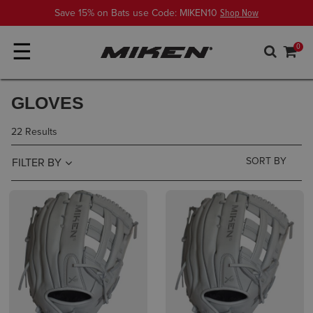
Save 15% on Bats use Code: MIKEN10
Shop Now
☰
0
GLOVES
22 Results
FILTER BY