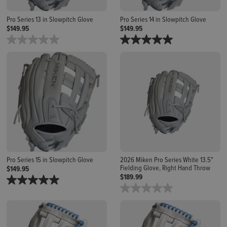
Pro Series 13 in Slowpitch Glove
Pro Series 14 in Slowpitch Glove
$149.95
$149.95
Pro Series 15 in Slowpitch Glove
2026 Miken Pro Series White 13.5"
Fielding Glove, Right Hand Throw
$149.95
$189.99