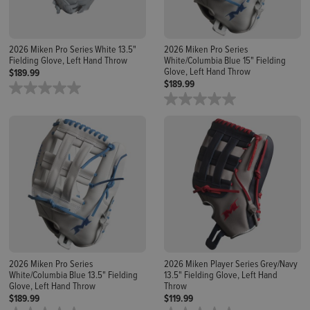
2026 Miken Pro Series White 13.5"
2026 Miken Pro Series
Fielding Glove, Left Hand Throw
White/Columbia Blue 15" Fielding
Glove, Left Hand Throw
$189.99
$189.99
2026 Miken Pro Series
2026 Miken Player Series Grey/Navy
White/Columbia Blue 13.5" Fielding
13.5" Fielding Glove, Left Hand
Glove, Left Hand Throw
Throw
$189.99
$119.99