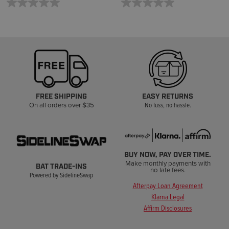
FREE SHIPPING
EASY RETURNS
On all orders over $35
No fuss, no hassle.
BUY NOW, PAY OVER TIME.
Make monthly payments with
BAT TRADE-INS
no late fees.
Powered by SidelineSwap
Afterpay Loan Agreement
Klarna Legal
Affirm Disclosures