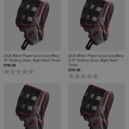
2026 Miken Player Series Grey/Navy
2026 Miken Player Series Grey/Navy
14" Fielding Glove, Right Hand Throw
12.5" Fielding Glove, Right Hand
Throw
$119.99
$119.99