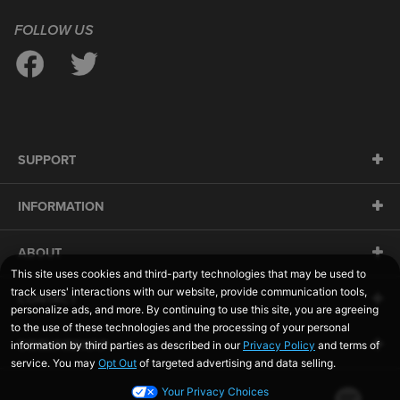
FOLLOW US
SUPPORT
INFORMATION
ABOUT
CONTACT
SIDELINESWAP