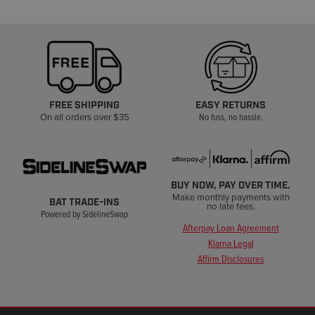
FREE SHIPPING
EASY RETURNS
On all orders over $35
No fuss, no hassle.
BUY NOW, PAY OVER TIME.
Make monthly payments with
BAT TRADE-INS
no late fees.
Powered by SidelineSwap
Afterpay Loan Agreement
Klarna Legal
Affirm Disclosures