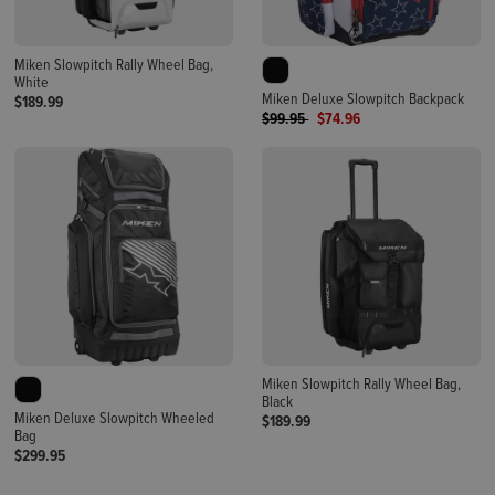
Miken Slowpitch Rally Wheel Bag,
White
Miken Deluxe Slowpitch Backpack
$189.99
Price reduced from
to
$99.95
$74.96
Miken Slowpitch Rally Wheel Bag,
Black
Miken Deluxe Slowpitch Wheeled
$189.99
Bag
$299.95