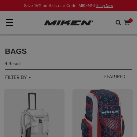
Save 15% on Bats use Code: MIKEN10
Shop Now
☰
0
BAGS
4 Results
FILTER BY