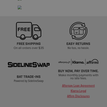
FREE SHIPPING
EASY RETURNS
On all orders over $35
No fuss, no hassle.
BUY NOW, PAY OVER TIME.
Make monthly payments with
BAT TRADE-INS
no late fees.
Powered by SidelineSwap
Afterpay Loan Agreement
Klarna Legal
Affirm Disclosures