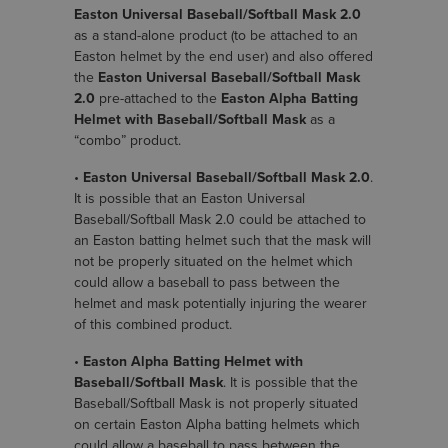
Easton Universal Baseball/Softball Mask 2.0
as a stand-alone product (to be attached to an
Easton helmet by the end user) and also offered
the
Easton Universal Baseball/Softball Mask
2.0
pre-attached to the
Easton Alpha Batting
Helmet with Baseball/Softball Mask
as a
“combo” product.
•
Easton Universal Baseball/Softball Mask 2.0
.
It is possible that an Easton Universal
Baseball/Softball Mask 2.0 could be attached to
an Easton batting helmet such that the mask will
not be properly situated on the helmet which
could allow a baseball to pass between the
helmet and mask potentially injuring the wearer
of this combined product.
•
Easton Alpha Batting Helmet with
Baseball/Softball Mask
. It is possible that the
Baseball/Softball Mask is not properly situated
on certain Easton Alpha batting helmets which
could allow a baseball to pass between the