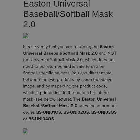
Easton Universal
Baseball/Softball Mask
2.0
Please verify that you are returning the
Easton
Universal Baseball/Softball Mask 2.0
and NOT
the Universal Softball Mask 2.0, which does not
need to be returned and is safe to use on
Softball-specific helmets. You can differentiate
between the two products by using the above
image, and by inspecting the product code,
which is printed inside the bottom bar of the
mask (see below picture). The
Easton Universal
Baseball/Softball Mask 2.0
uses these product
codes
BS-UNI01OS, BS-UNI02OS, BS-UNI03OS
or BS-UNI04OS
.