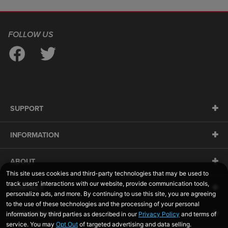
FOLLOW US
SUPPORT
INFORMATION
ABOUT
CONTACT
SIDELINESWAP