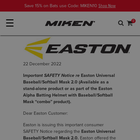
Save 15% on Bats use Code: MIKEN10
Shop Now
☰
0
22 December 2022
I
mportant SAFETY Notice re
Easton Universal
Baseball/Softball Mask 2.0 (Available as a
stand-alone product or as part of the Easton
Alpha Batting Helmet with Baseball/Softball
Mask “combo” product).
Dear Easton Customer:
Easton is issuing this important consumer
SAFETY Notice regarding the
Easton Universal
Baseball/Softball Mask 2.0.
Easton offered the