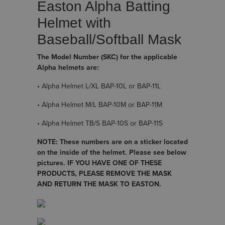
Easton Alpha Batting
Helmet with
Baseball/Softball Mask
The Model Number (SKC) for the applicable
Alpha helmets are:
• Alpha Helmet L/XL BAP-10L or BAP-11L
• Alpha Helmet M/L BAP-10M or BAP-11M
• Alpha Helmet TB/S BAP-10S or BAP-11S
NOTE: These numbers are on a sticker located
on the inside of the helmet. Please see below
pictures. IF YOU HAVE ONE OF THESE
PRODUCTS, PLEASE REMOVE THE MASK
AND RETURN THE MASK TO EASTON.