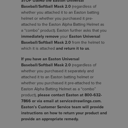
STOP USING the Easton Universal
Baseball/Softball Mask 2.0
(regardless of
whether you attached it to an Easton batting
helmet or whether you purchased it pre-
attached to the Easton Alpha Batting Helmet as
a “combo” product). Easton further asks that you
immediately remove
your
Easton Universal
Baseball/Softball Mask 2.0
from the helmet to
which it is attached
and return it to us
.
If you have an Easton Universal
Baseball/Softball Mask 2.0
(regardless of
whether you purchased it separately and
attached it to an Easton batting helmet or
whether you purchased it pre-attached to the
Easton Alpha Batting Helmet as a “combo”
product),
please contact Easton at 800‐632‐
7866 or via email at service@rawlings.com.
Easton’s Customer Service team will provide
instructions on how to return your product and
provide an appropriate remedy.