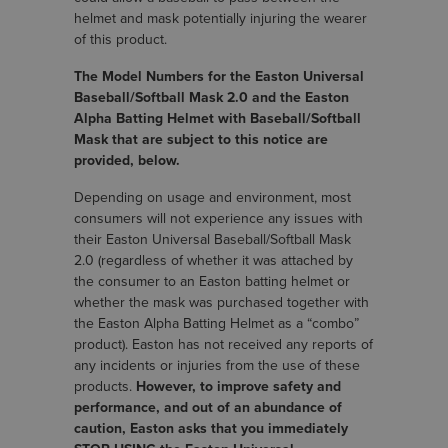
helmet and mask potentially injuring the wearer
of this product.
The Model Numbers for the Easton Universal
Baseball/Softball Mask 2.0 and the Easton
Alpha Batting Helmet with Baseball/Softball
Mask that are subject to this notice are
provided, below.
Depending on usage and environment, most
consumers will not experience any issues with
their Easton Universal Baseball/Softball Mask
2.0 (regardless of whether it was attached by
the consumer to an Easton batting helmet or
whether the mask was purchased together with
the Easton Alpha Batting Helmet as a “combo”
product). Easton has not received any reports of
any incidents or injuries from the use of these
products.
However, to improve safety and
performance, and out of an abundance of
caution, Easton asks that you immediately