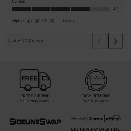
FREE SHIPPING
EASY RETURNS
On all orders over $35
No fuss, no hassle.
BUY NOW, PAY OVER TIME.