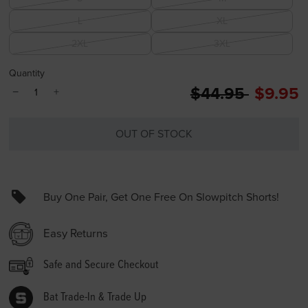
L
XL
2XL
3XL
Quantity
Price reduced 
to
$44.95
$9.95
−
+
OUT OF STOCK
Buy One Pair, Get One Free On Slowpitch Shorts!
Easy Returns
Safe and Secure Checkout
Bat Trade-In & Trade Up