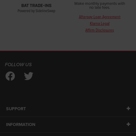
Make monthly payments with
BAT TRADE-INS
no late fees.
Powered by SidelineSwap
Afterpay Loan Agreement
Klarna Legal
Affirm Disclosures
FOLLOW US
SUPPORT
INFORMATION