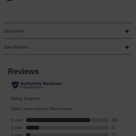
Description
Specifications