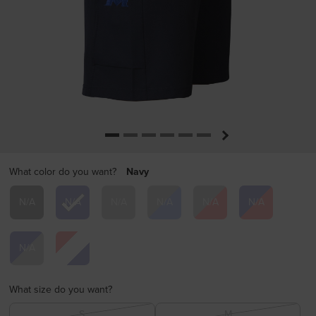
What color do you want?
Navy
selected
What size do you want?
S
M