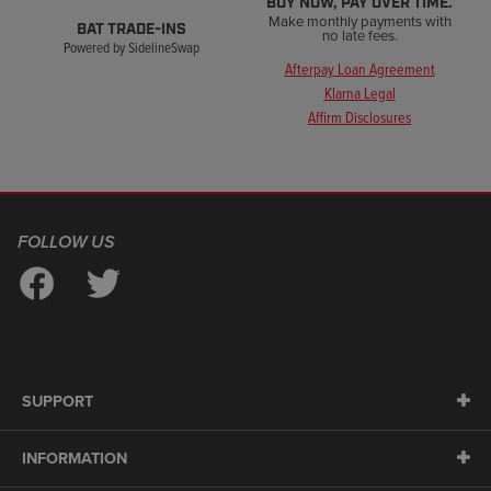
BUY NOW, PAY OVER TIME.
Make monthly payments with
BAT TRADE-INS
no late fees.
Powered by SidelineSwap
Afterpay Loan Agreement
Klarna Legal
Affirm Disclosures
FOLLOW US
SUPPORT
INFORMATION