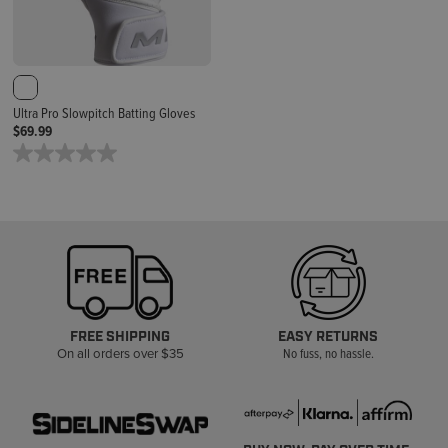
Ultra Pro Slowpitch Batting Gloves
$69.99
FREE SHIPPING
EASY RETURNS
On all orders over $35
No fuss, no hassle.