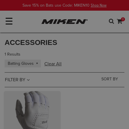
Save 15% on Bats use Code: MIKEN10
Shop Now
☰
0
ACCESSORIES
1 Results
Batting Gloves
Clear All
FILTER BY