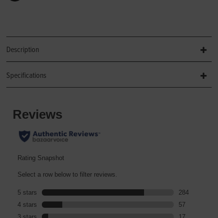
Description
Specifications