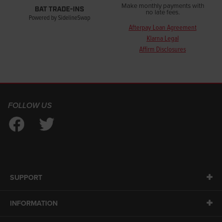
Make monthly payments with
BAT TRADE-INS
no late fees.
Powered by SidelineSwap
Afterpay Loan Agreement
Klarna Legal
Affirm Disclosures
FOLLOW US
SUPPORT
INFORMATION