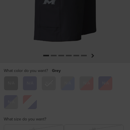
What color do you want?
Grey
selected
What size do you want?
S
M