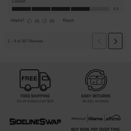
FREE SHIPPING
EASY RETURNS
On all orders over $35
No fuss, no hassle.
BUY NOW, PAY OVER TIME.