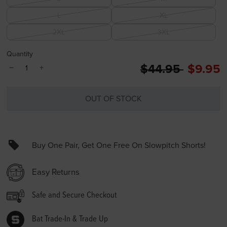
L
XL
2XL
3XL
Quantity
Price reduced 
to
$44.95
$9.95
−
+
OUT OF STOCK
Buy One Pair, Get One Free On Slowpitch Shorts!
Easy Returns
Safe and Secure Checkout
Bat Trade-In & Trade Up