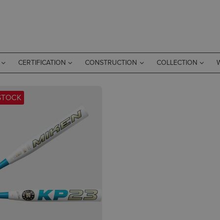
CERTIFICATION
CONSTRUCTION
COLLECTION
STOCK