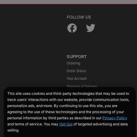
FOLLOW US
SUPPORT
Ordering
Order Status
Your Account
Shipping & Delivery
Warranty Information
Returns