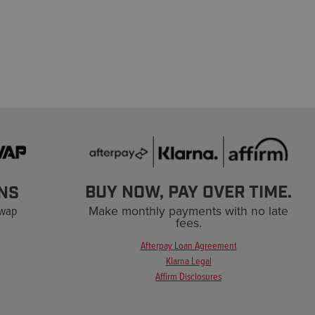
BUY NOW, PAY OVER TIME.
NS
Swap
Make monthly payments with no late
fees.
Afterpay Loan Agreement
Klarna Legal
Affirm Disclosures