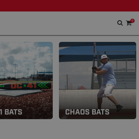
0
1 BATS
CHAOS BATS