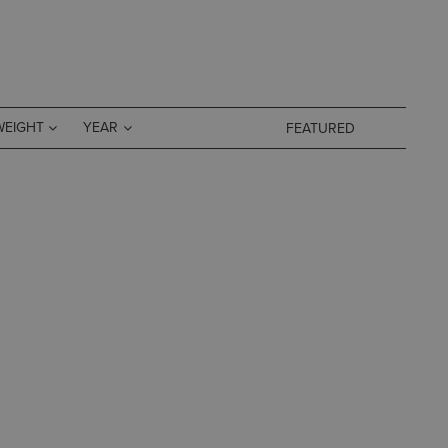
WEIGHT
YEAR