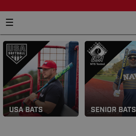
☰
USA BATS
SENIOR BATS