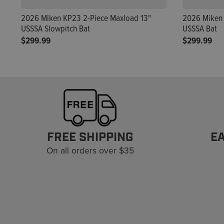
2026 Miken KP23 2-Piece Maxload 13"
2026 Miken 
USSSA Slowpitch Bat
USSSA Bat
$299.99
$299.99
FREE SHIPPING
E
On all orders over $35