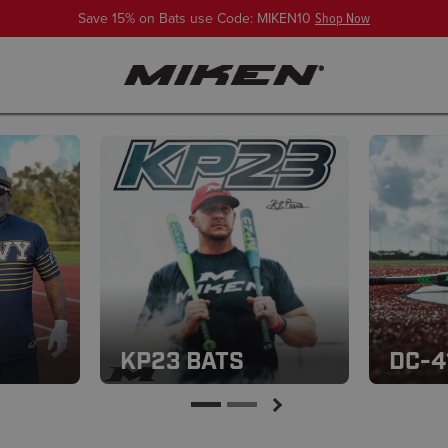
Save 15% on Bats use Code: MIKEN10
Shop Now
KP23 BATS
DC-4