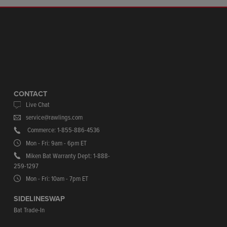
CONTACT
Live Chat
service@rawlings.com
Commerce: 1-855-886-4536
Mon - Fri: 9am - 6pm ET
Miken Bat Warranty Dept: 1-888-
259-1297
Mon - Fri: 10am - 7pm ET
SIDELINESWAP
Bat Trade-In