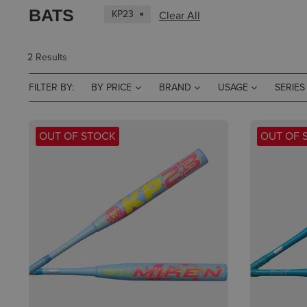
BATS
KP23
Clear All
2 Results
FILTER BY:
BY PRICE
BRAND
USAGE
SERIES
OUT OF STOCK
OUT OF 