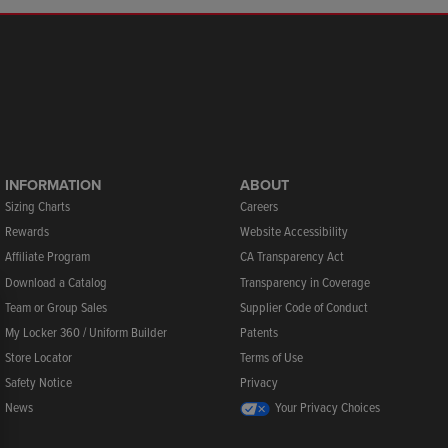
INFORMATION
ABOUT
Sizing Charts
Careers
Rewards
Website Accessibility
Affiliate Program
CA Transparency Act
Download a Catalog
Transparency in Coverage
Team or Group Sales
Supplier Code of Conduct
My Locker 360 / Uniform Builder
Patents
Store Locator
Terms of Use
Safety Notice
Privacy
News
Your Privacy Choices