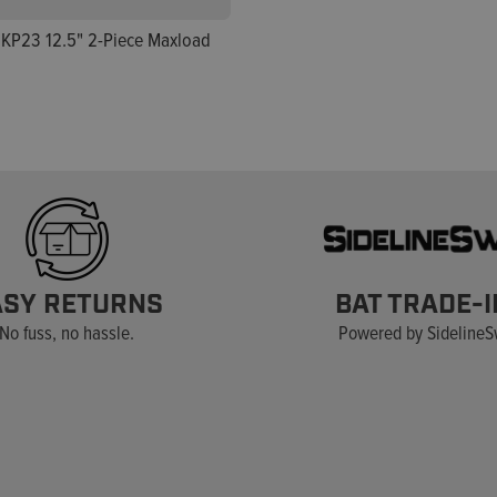
KP23 12.5" 2-Piece Maxload
ASY RETURNS
BAT TRADE-I
No fuss, no hassle.
Powered by Sideline